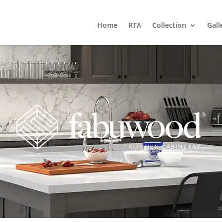
Home
RTA
Collection
Gall