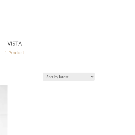
VISTA
1 Product