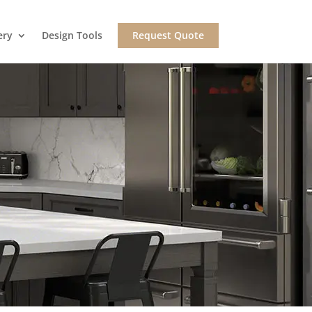
ery
Design Tools
Request Quote