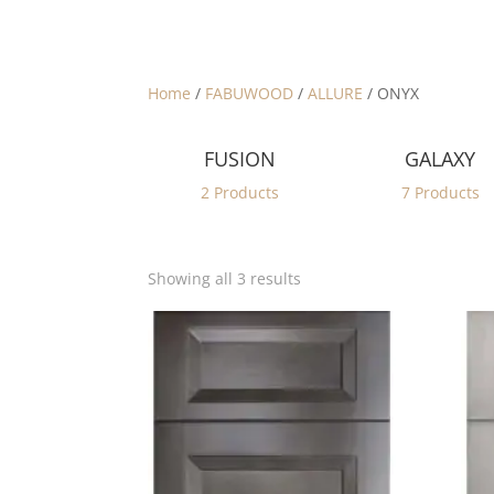
Home
/
FABUWOOD
/
ALLURE
/ ONYX
FUSION
GALAXY
2 Products
7 Products
Sorted
Showing all 3 results
by
latest