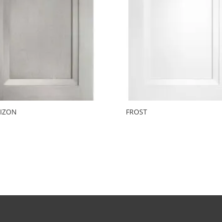
IZON
FROST