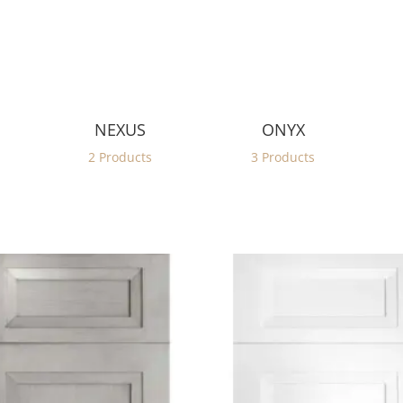
NEXUS
ONYX
2 Products
3 Products