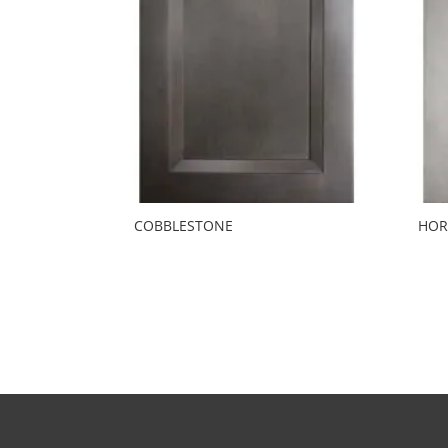
COBBLESTONE
HOR