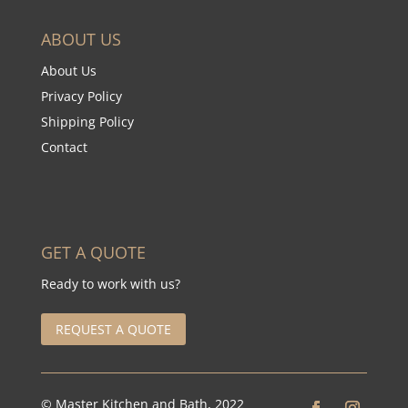
ABOUT US
About Us
Privacy Policy
Shipping Policy
Contact
GET A QUOTE
Ready to work with us?
REQUEST A QUOTE
© Master Kitchen and Bath, 2022