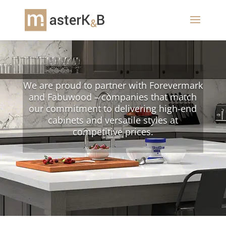
We are proud to partner with Forevermark
and Fabuwood – companies that match
our commitment to delivering high-end
cabinets and versatile styles at
competitive prices.