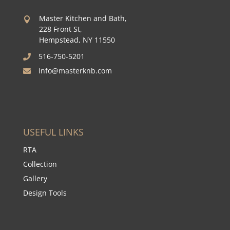
Master Kitchen and Bath,

228 Front St,
Hempstead, NY 11550
516-750-5201

Info@masterknb.com

USEFUL LINKS
RTA
Collection
Gallery
Design Tools