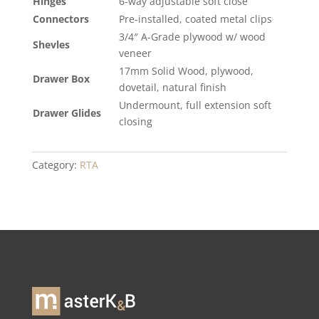
Hinges
6-way adjustable soft close
Connectors
Pre-installed, coated metal clips
3/4″ A-Grade plywood w/ wood
Shevles
veneer
17mm Solid Wood, plywood,
Drawer Box
dovetail, natural finish
Undermount, full extension soft
Drawer Glides
closing
Category:
RTA