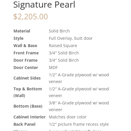
Signature Pearl
$
2,205.00
Material
Solid Birch
Style
Full Overlay, butt door
Wall & Base
Raised Square
Front Frame
3/4″ Solid Birch
Door Frame
3/4″ Solid Birch
Door Center
MDF
1/2″ A-Grade plywood w/ wood
Cabinet Sides
veneer
Top & Bottom
1/2″ A-Grade plywood w/ wood
(Wall)
veneer
3/8″ A-Grade plywood w/ wood
Bottom (Base)
veneer
Cabinet Interior
Matches door color
Back Panel
1/2″ picture frame recess style