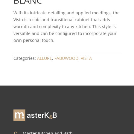
BLANC
With its intricate detailing and applied moldings, the
Vista is a chic and transitional cabinet that adds
warmth and complexity to any kitchen. This style is
versatile and can be configured to incorporate your
own personal touch.
Categories:
ALLURE
,
FABUWOOD
,
VISTA
Master Kitchen and Bath,