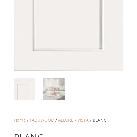
Home
/
FABUWOOD
/
ALLURE
/
VISTA
/ BLANC