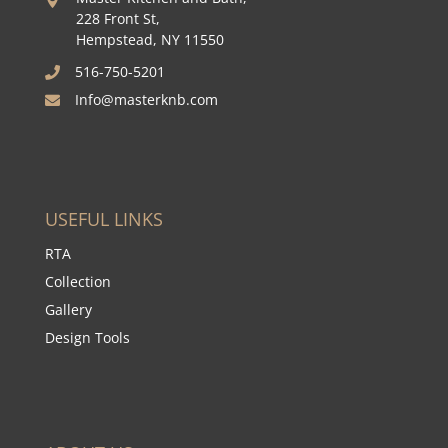

228 Front St,
Hempstead, NY 11550
516-750-5201

Info@masterknb.com

USEFUL LINKS
RTA
Collection
Gallery
Design Tools