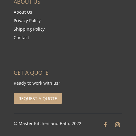
ABOUT US
About Us
Privacy Policy
Shipping Policy
Contact
GET A QUOTE
Ready to work with us?
REQUEST A QUOTE
© Master Kitchen and Bath, 2022